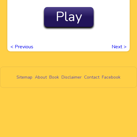
Play
<
Previous
Next
>
Sitemap
About
Book
Disclaimer
Contact
Facebook