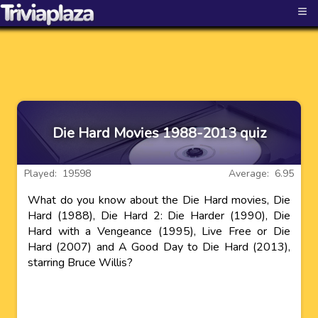
≡
Die Hard Movies 1988-2013 quiz
Played: 19598
Average: 6.95
What do you know about the Die Hard movies, Die
Hard (1988), Die Hard 2: Die Harder (1990), Die
Hard with a Vengeance (1995), Live Free or Die
Hard (2007) and A Good Day to Die Hard (2013),
starring Bruce Willis?