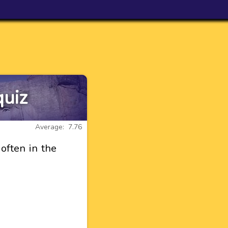
quiz
Average: 7.76
often in the