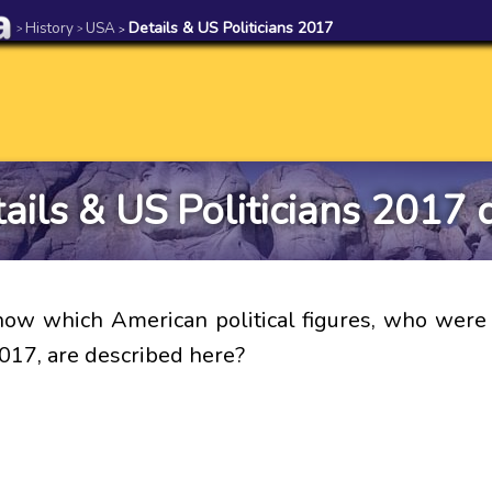
History
USA
Details & US Politicians 2017
>
>
>
ails & US Politicians 2017 
ow which American political figures, who were 
017, are described here?