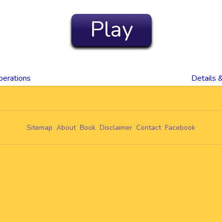
Play
perations
Details 
Sitemap
About
Book
Disclaimer
Contact
Facebook