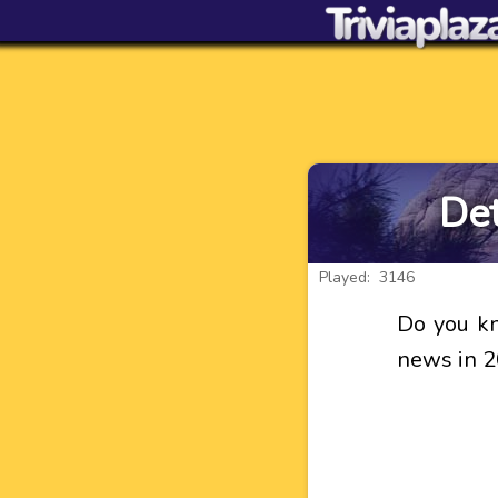
Det
Played: 3146
Do you kn
news in 2