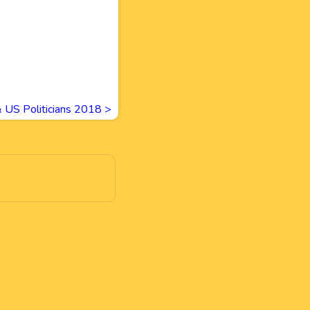
& US Politicians 2018
>