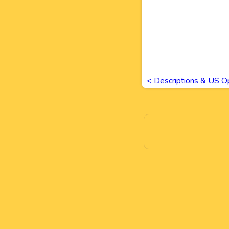
<
Descriptions & US O