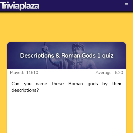
≡
Descriptions & Roman Gods 1 quiz
Played: 11610
Average: 8.20
Can you name these Roman gods by their
descriptions?