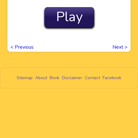
Play
<
Previous
Next
>
Sitemap
About
Book
Disclaimer
Contact
Facebook