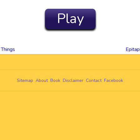
Play
 Things
Epita
Sitemap
About
Book
Disclaimer
Contact
Facebook