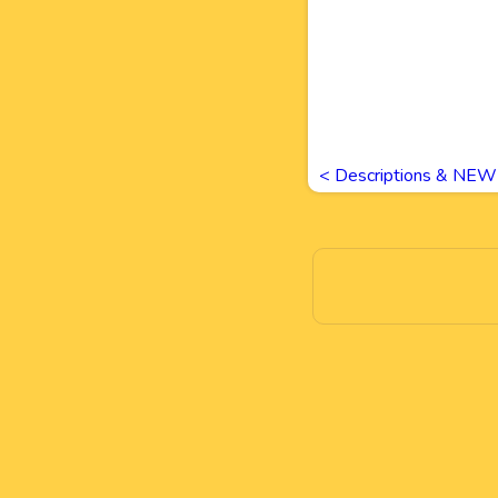
<
Descriptions & NEW