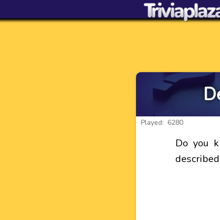
De
Played: 6280
Do you k
described