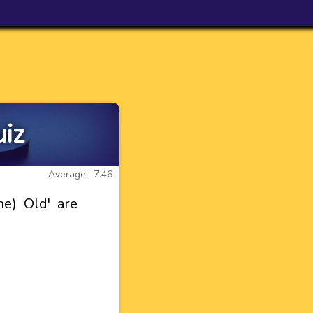
uiz
Average: 7.46
e) Old' are