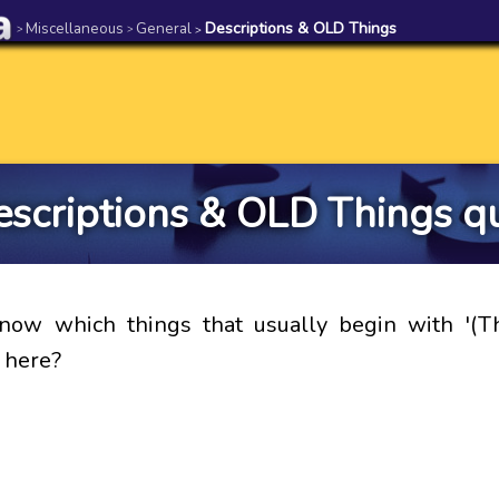
Miscellaneous
General
Descriptions & OLD Things
>
>
>
scriptions & OLD Things q
now which things that usually begin with '(Th
 here?