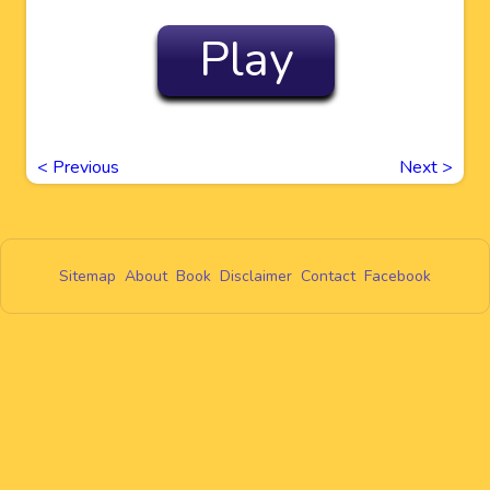
Play
<
Previous
Next
>
Sitemap
About
Book
Disclaimer
Contact
Facebook