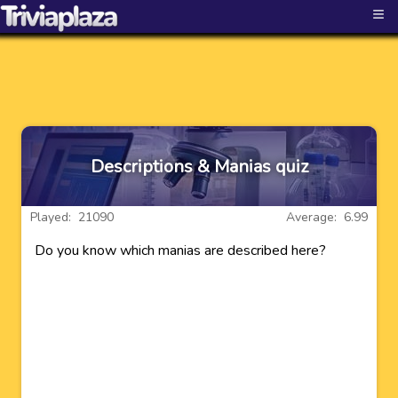
≡
Descriptions & Manias quiz
Played: 21090
Average: 6.99
Do you know which manias are described here?