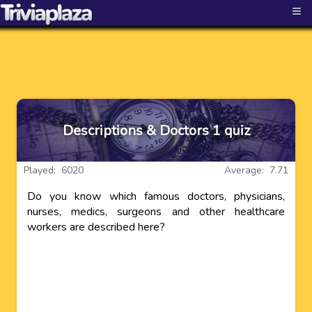
≡
Descriptions & Doctors 1 quiz
Played: 6020
Average: 7.71
Do you know which famous doctors, physicians,
nurses, medics, surgeons and other healthcare
workers are described here?