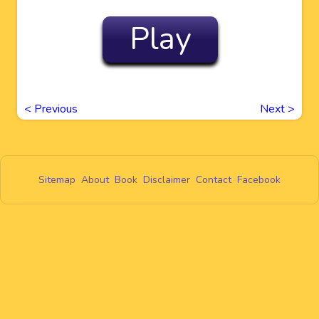
Play
<
Previous
Next
>
Sitemap
About
Book
Disclaimer
Contact
Facebook