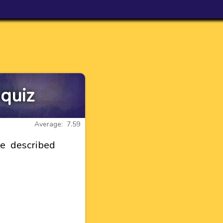
 quiz
Average: 7.59
re described