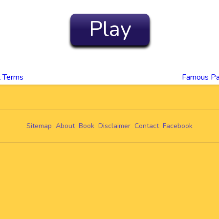
Play
t Terms
Famous Pa
Sitemap
About
Book
Disclaimer
Contact
Facebook