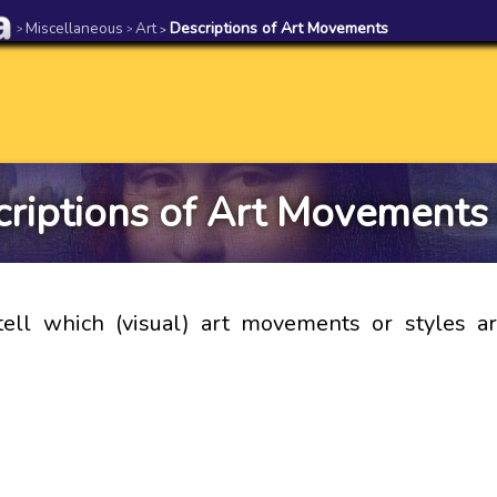
Miscellaneous
Art
Descriptions of Art Movements
>
>
>
riptions of Art Movements
ell which (visual) art movements or styles a