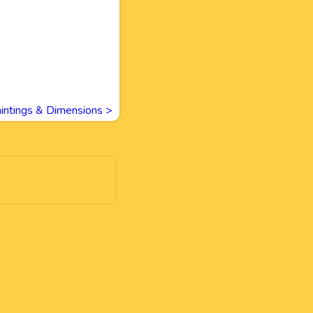
intings & Dimensions
>