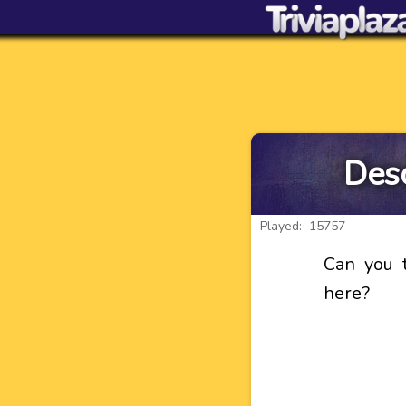
Desc
Played: 15757
Can you t
here?