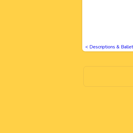
<
Descriptions & Balle