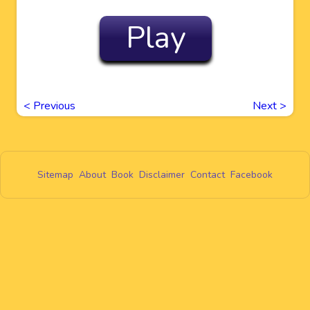
Play
<
Previous
Next
>
Sitemap
About
Book
Disclaimer
Contact
Facebook