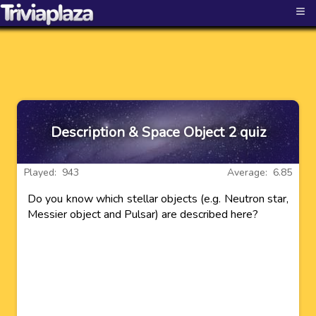
≡
Description & Space Object 2 quiz
Played: 943
Average: 6.85
Do you know which stellar objects (e.g. Neutron star,
Messier object and Pulsar) are described here?