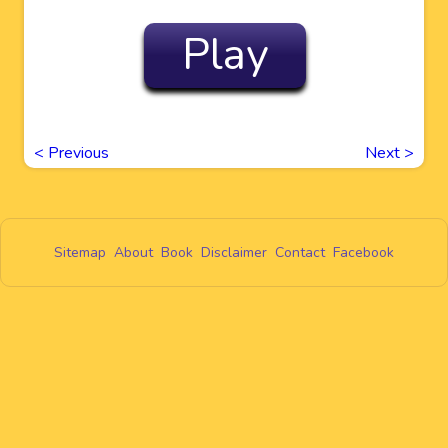
Play
<
Previous
Next
>
Sitemap
About
Book
Disclaimer
Contact
Facebook