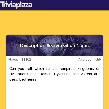
≡
Description & Civilization 1 quiz
Played: 11102
Average: 7.59
Can you tell which famous empires, kingdoms or
civilizations (e.g. Roman, Byzantine and Aztek) are
described here?