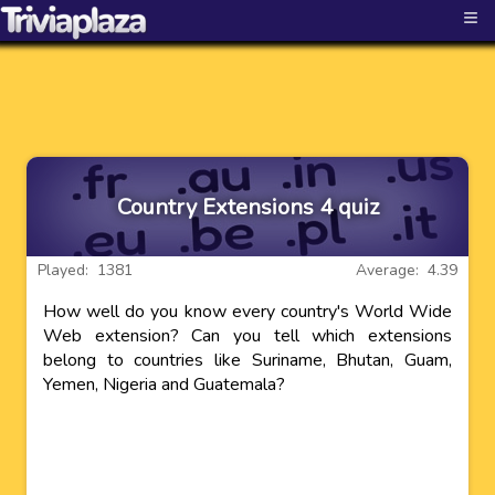
≡
Country Extensions 4 quiz
Played: 1381
Average: 4.39
How well do you know every country's World Wide
Web extension? Can you tell which extensions
belong to countries like Suriname, Bhutan, Guam,
Yemen, Nigeria and Guatemala?