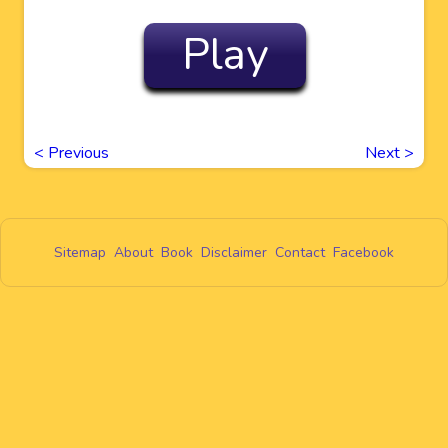
Play
<
Previous
Next
>
Sitemap
About
Book
Disclaimer
Contact
Facebook