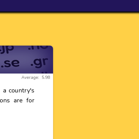
Average: 5.98
a country's
ons are for