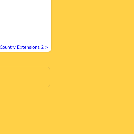
Country Extensions 2
>