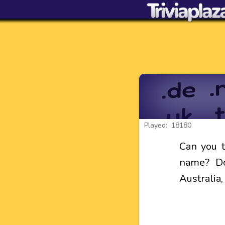
Played: 18180
Can you 
name? Do
Australia