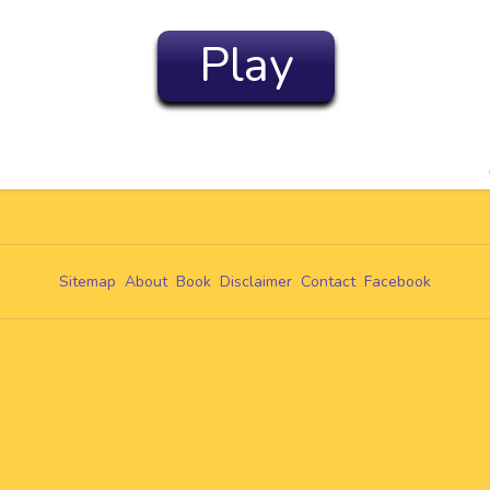
Play
Sitemap
About
Book
Disclaimer
Contact
Facebook