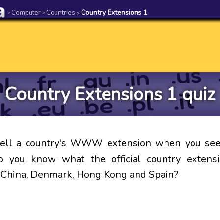
Computer
Countries
Country Extensions 1
>
>
>
Country Extensions 1 quiz
tell a country's WWW extension when you see 
 you know what the official country extensi
, China, Denmark, Hong Kong and Spain?