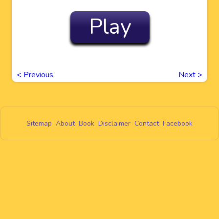
Play
<
Previous
Next
>
Sitemap
About
Book
Disclaimer
Contact
Facebook