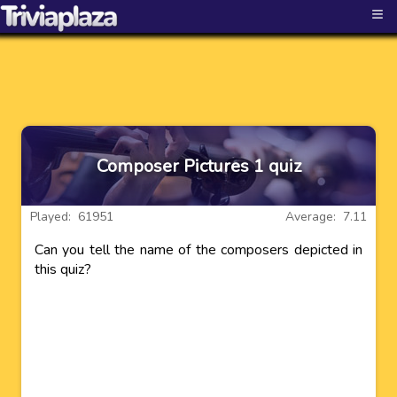
≡
Composer Pictures 1 quiz
Played: 61951
Average: 7.11
Can you tell the name of the composers depicted in
this quiz?