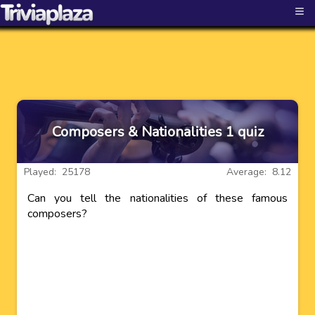
≡
Composers & Nationalities 1 quiz
Played: 25178
Average: 8.12
Can you tell the nationalities of these famous
composers?