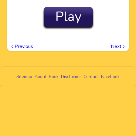
Play
<
Previous
Next
>
Sitemap
About
Book
Disclaimer
Contact
Facebook