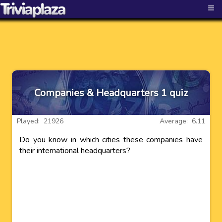
≡
Companies & Headquarters 1 quiz
Played: 21926
Average: 6.11
Do you know in which cities these companies have
their international headquarters?