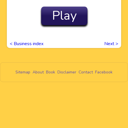
Play
< Business index
Next
>
Sitemap
About
Book
Disclaimer
Contact
Facebook