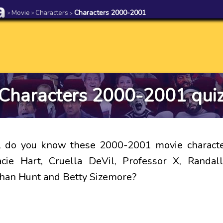
Movie
Characters
Characters 2000-2001
>
>
>
Characters 2000-2001 qui
 do you know these 2000-2001 movie character
acie Hart, Cruella DeVil, Professor X, Randa
than Hunt and Betty Sizemore?