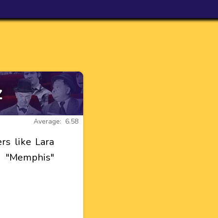
z
Average: 6.58
s like Lara
ll "Memphis"