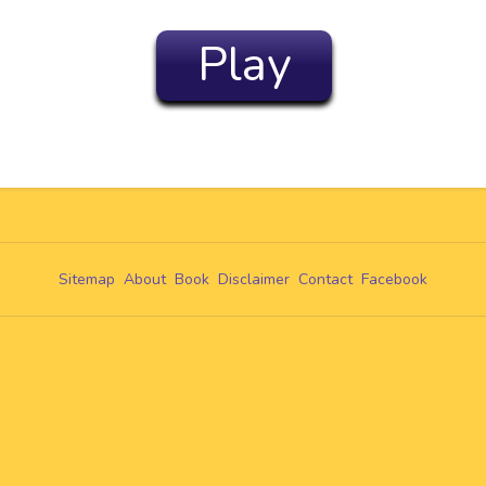
Play
Sitemap
About
Book
Disclaimer
Contact
Facebook