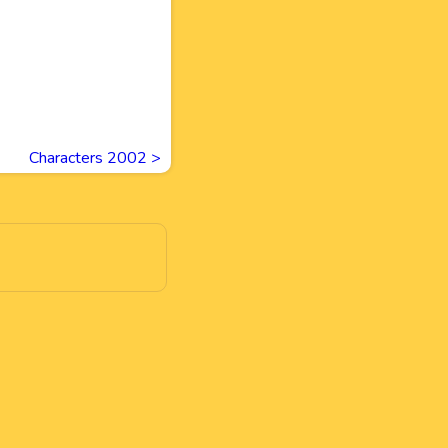
Characters 2002
>