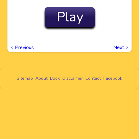
Play
<
Previous
Next
>
Sitemap
About
Book
Disclaimer
Contact
Facebook