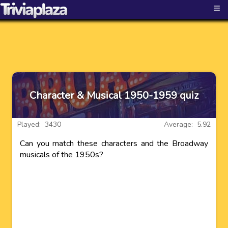
≡
Character & Musical 1950-1959 quiz
Played: 3430
Average: 5.92
Can you match these characters and the Broadway
musicals of the 1950s?