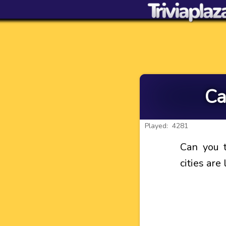
Ca
Played: 4281
Can you t
cities are