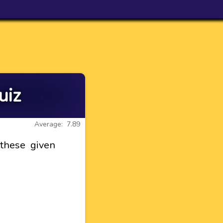
uiz
Average: 7.89
 these given