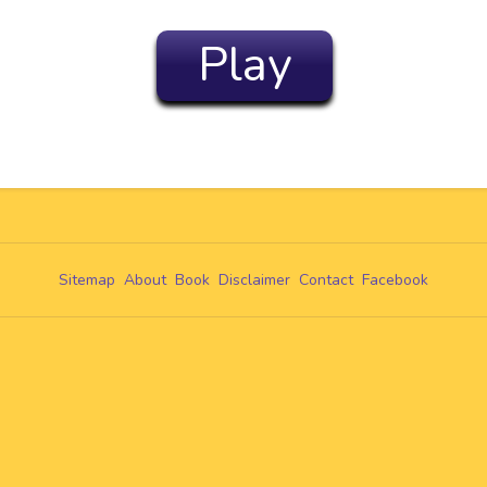
Play
Sitemap
About
Book
Disclaimer
Contact
Facebook