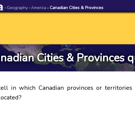
Geography
America
Canadian Cities & Provinces
>
>
>
nadian Cities & Provinces q
ell in which Canadian provinces or territories
 located?