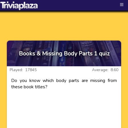
≡
Books & Missing Body Parts 1 quiz
Played: 17845
Average: 8.60
Do you know which body parts are missing from
these book titles?