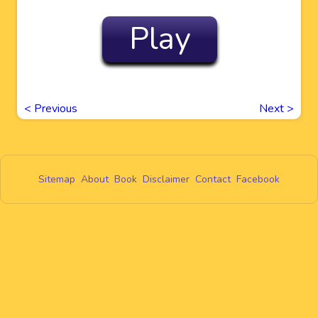
Play
<
Previous
Next
>
Sitemap
About
Book
Disclaimer
Contact
Facebook