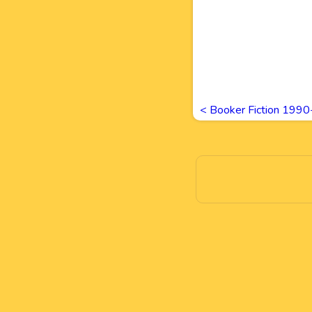
<
Booker Fiction 199