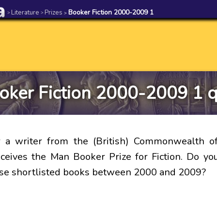
Literature
Prizes
Booker Fiction 2000-2009 1
>
>
>
oker Fiction 2000-2009 1 q
r a writer from the (British) Commonwealth of
eceives the Man Booker Prize for Fiction. Do 
se shortlisted books between 2000 and 2009?