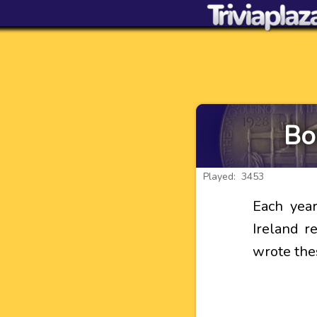
Bo
Played: 3453
Each yea
Ireland r
wrote the