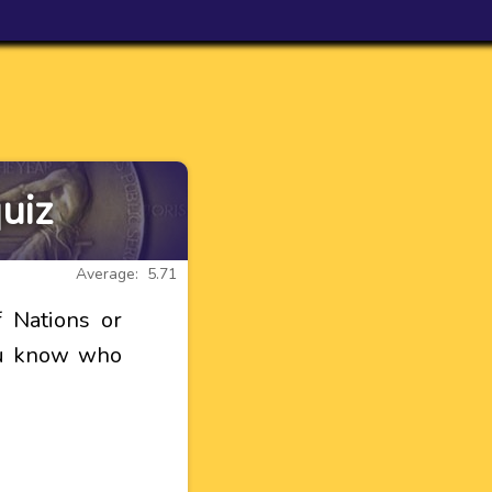
uiz
Average: 5.71
 Nations or
you know who