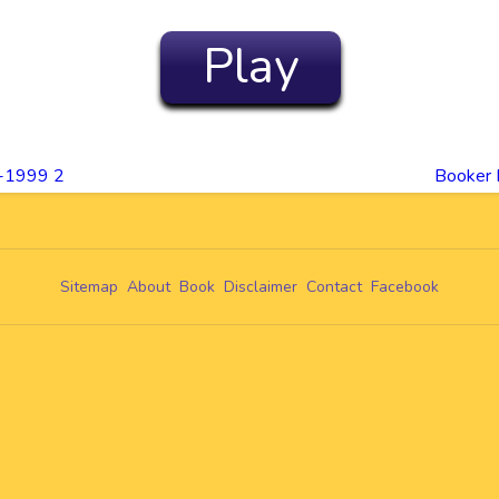
Play
0-1999 2
Booker 
Sitemap
About
Book
Disclaimer
Contact
Facebook