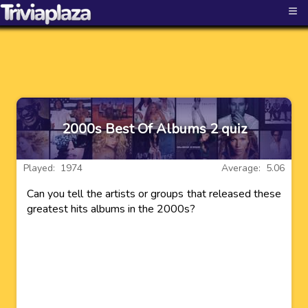
≡
2000s Best Of Albums 2 quiz
Played: 1974
Average: 5.06
Can you tell the artists or groups that released these
greatest hits albums in the 2000s?