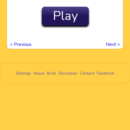
Play
<
Previous
Next
>
Sitemap
About
Book
Disclaimer
Contact
Facebook