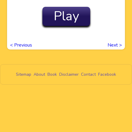
Play
<
Previous
Next
>
Sitemap
About
Book
Disclaimer
Contact
Facebook