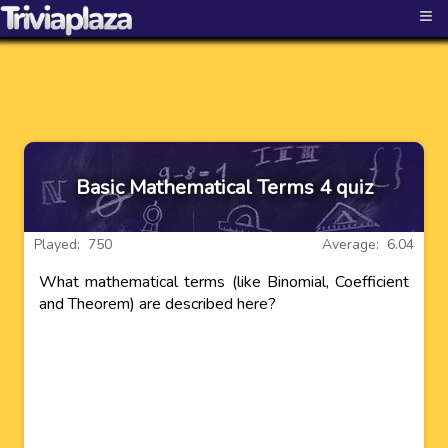
≡
Basic Mathematical Terms 4 quiz
Played: 750
Average: 6.04
What mathematical terms (like Binomial, Coefficient
and Theorem) are described here?