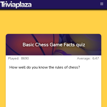
≡
Basic Chess Game Facts quiz
Played: 8690
Average: 6.47
How well do you know the rules of chess?