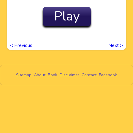
Play
<
Previous
Next
>
Sitemap
About
Book
Disclaimer
Contact
Facebook