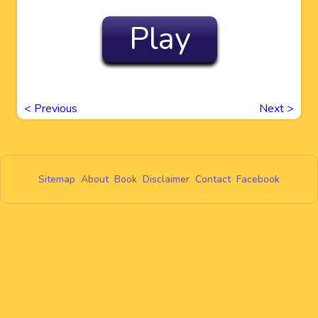
Play
<
Previous
Next
>
Sitemap
About
Book
Disclaimer
Contact
Facebook