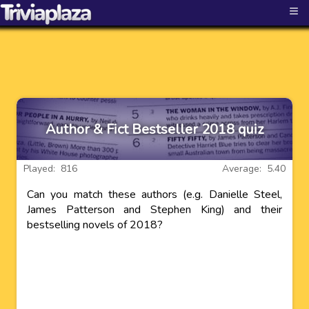
≡
Author & Fict Bestseller 2018 quiz
Played: 816
Average: 5.40
Can you match these authors (e.g. Danielle Steel,
James Patterson and Stephen King) and their
bestselling novels of 2018?