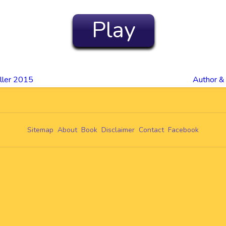
Play
ller 2015
Author &
Sitemap
About
Book
Disclaimer
Contact
Facebook