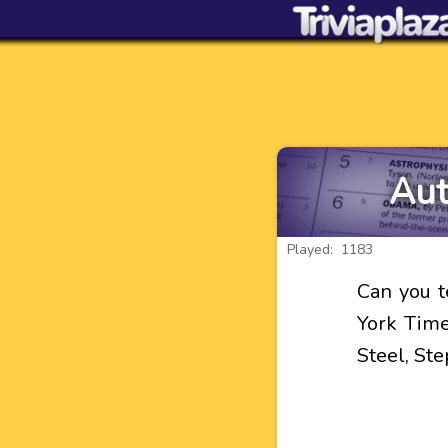
Aut
Played: 1183
Can you t
York Times
Steel, St