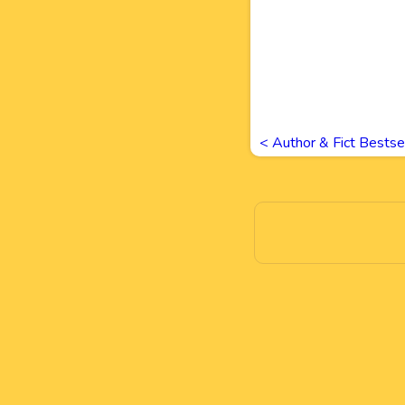
<
Author & Fict Bestse