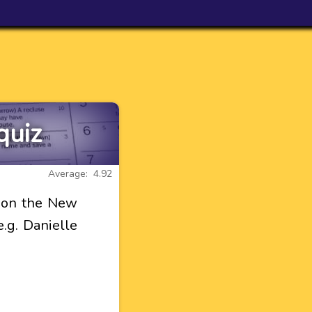
quiz
Average: 4.92
l on the New
e.g. Danielle