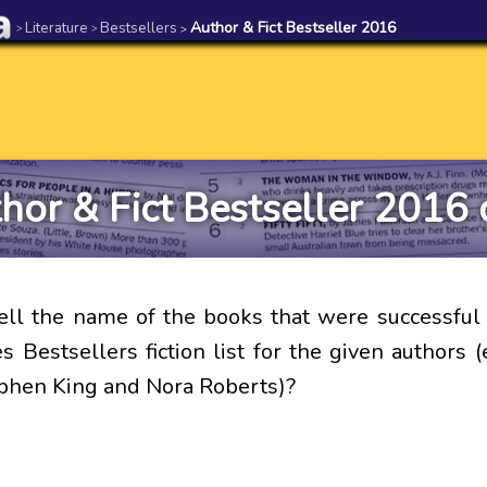
Literature
Bestsellers
Author & Fict Bestseller 2016
>
>
>
hor & Fict Bestseller 2016 
ell the name of the books that were successfu
 Bestsellers fiction list for the given authors (
ephen King and Nora Roberts)?