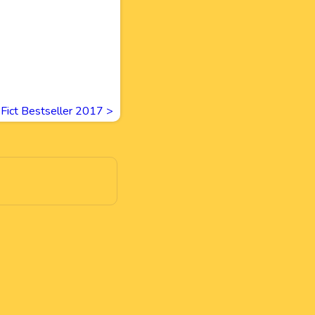
 Fict Bestseller 2017
>