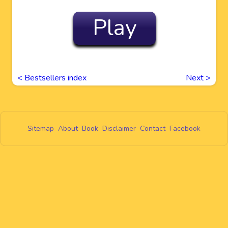
Play
< Bestsellers index
Next
>
Sitemap
About
Book
Disclaimer
Contact
Facebook