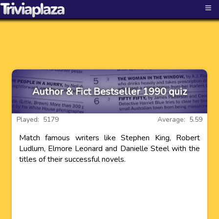
≡
Author & Fict Bestseller 1990 quiz
Played: 5179
Average: 5.59
Match famous writers like Stephen King, Robert
Ludlum, Elmore Leonard and Danielle Steel with the
titles of their successful novels.