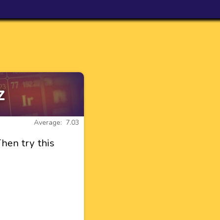
z
Average: 7.03
hen try this