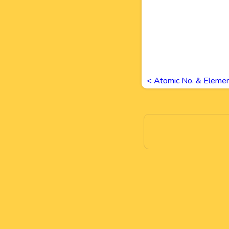
<
Atomic No. & Elemen