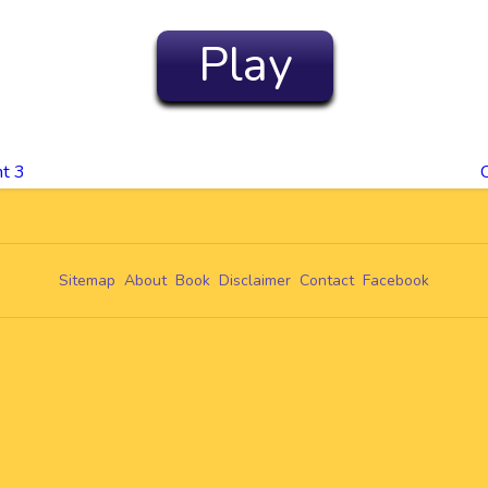
Play
t 3
Sitemap
About
Book
Disclaimer
Contact
Facebook