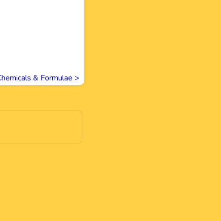
Chemicals & Formulae
>