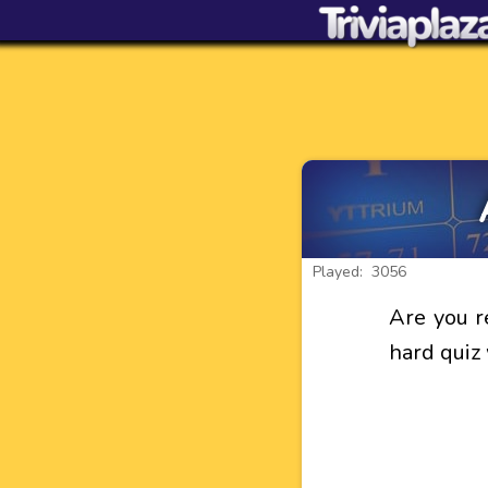
Played: 3056
Are you r
hard quiz