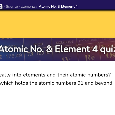
Science
Elements
Atomic No. & Element 4
>
>
>
Atomic No. & Element 4 qui
eally into elements and their atomic numbers? T
 which holds the atomic numbers 91 and beyond.