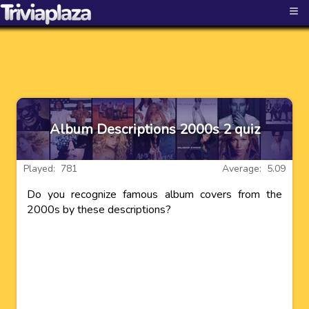
≡
Album Descriptions 2000s 2 quiz
Played: 781
Average: 5.09
Do you recognize famous album covers from the
2000s by these descriptions?