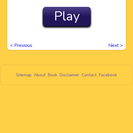
Play
<
Previous
Next
>
Sitemap
About
Book
Disclaimer
Contact
Facebook