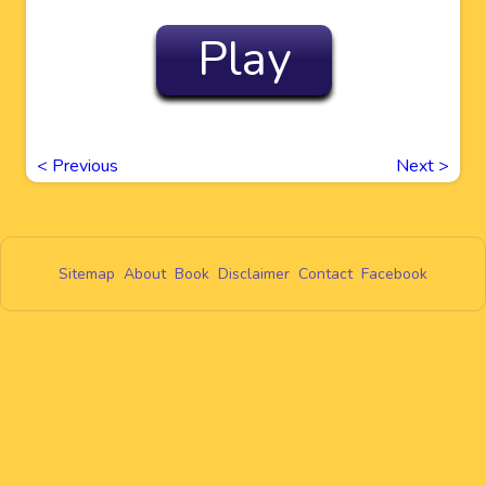
Play
<
Previous
Next
>
Sitemap
About
Book
Disclaimer
Contact
Facebook