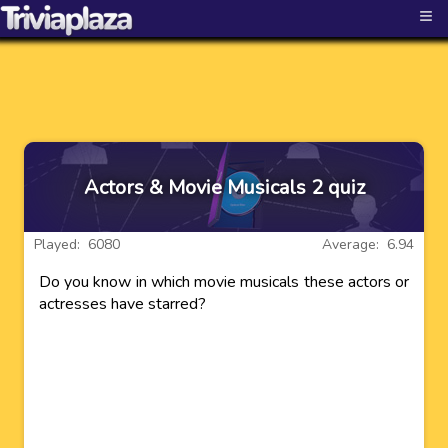
≡
Actors & Movie Musicals 2 quiz
Played: 6080
Average: 6.94
Do you know in which movie musicals these actors or
actresses have starred?