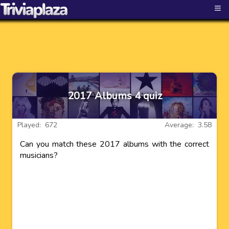
≡
2017 Albums 4 quiz
Played: 672
Average: 3.58
Can you match these 2017 albums with the correct
musicians?