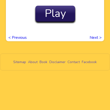
Play
<
Previous
Next
>
Sitemap
About
Book
Disclaimer
Contact
Facebook