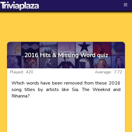
≡
2016 Hits & Missing Word quiz
Played: 420
Average: 7.72
Which words have been removed from these 2016
song titles by artists like Sia, The Weeknd and
Rihanna?