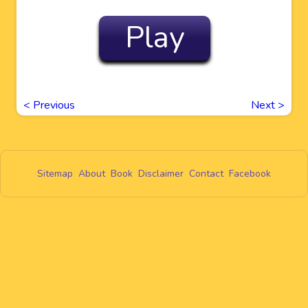
Play
<
Previous
Next
>
Sitemap
About
Book
Disclaimer
Contact
Facebook