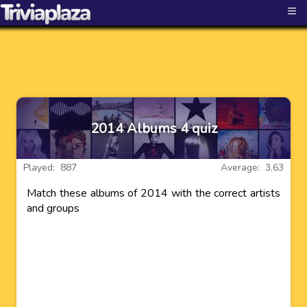
≡
2014 Albums 4 quiz
Played: 887
Average: 3.63
Match these albums of 2014 with the correct artists
and groups