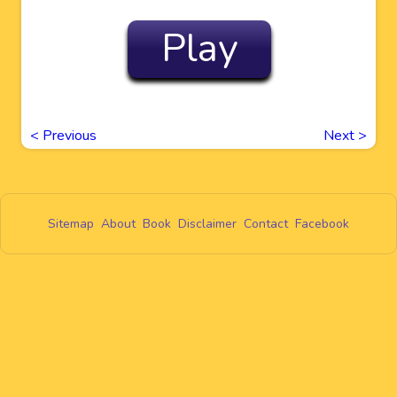
Play
<
Previous
Next
>
Sitemap
About
Book
Disclaimer
Contact
Facebook