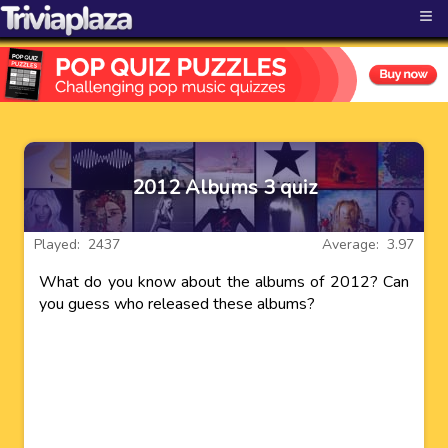
≡
2012 Albums 3 quiz
Played: 2437
Average: 3.97
What do you know about the albums of 2012? Can
you guess who released these albums?