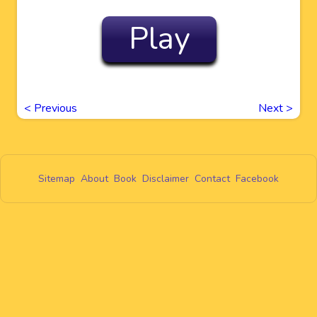
Play
<
Previous
Next
>
Sitemap
About
Book
Disclaimer
Contact
Facebook