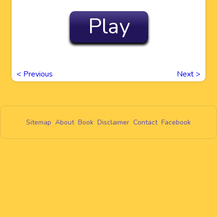
Play
<
Previous
Next
>
Sitemap
About
Book
Disclaimer
Contact
Facebook