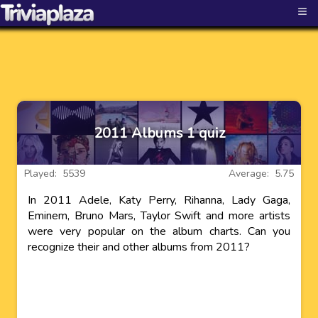
≡
2011 Albums 1 quiz
Played: 5539
Average: 5.75
In 2011 Adele, Katy Perry, Rihanna, Lady Gaga,
Eminem, Bruno Mars, Taylor Swift and more artists
were very popular on the album charts. Can you
recognize their and other albums from 2011?