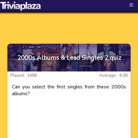
≡
2000s Albums & Lead Singles 2 quiz
Played: 1484
Average: 4.08
Can you select the first singles from these 2000s
albums?