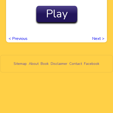
Play
<
Previous
Next
>
Sitemap
About
Book
Disclaimer
Contact
Facebook