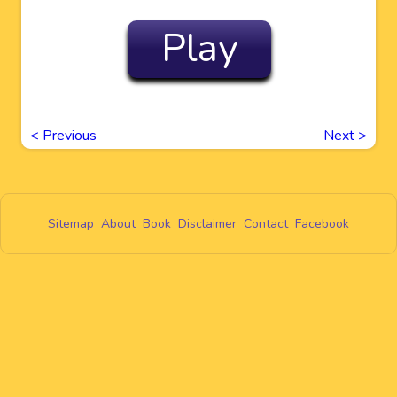
Play
<
Previous
Next
>
Sitemap
About
Book
Disclaimer
Contact
Facebook