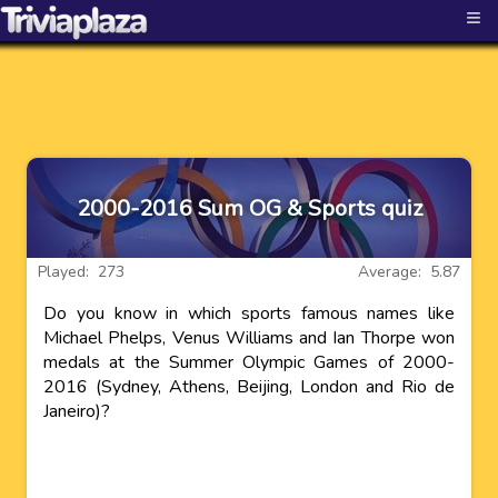
≡
2000-2016 Sum OG & Sports quiz
Played: 273
Average: 5.87
Do you know in which sports famous names like
Michael Phelps, Venus Williams and Ian Thorpe won
medals at the Summer Olympic Games of 2000-
2016 (Sydney, Athens, Beijing, London and Rio de
Janeiro)?