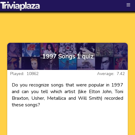
≡
1997 Songs 1 quiz
Played: 10862
Average: 7.42
Do you recognize songs that were popular in 1997
and can you tell which artist (like Elton John, Toni
Braxton, Usher, Metallica and Will Smith) recorded
these songs?