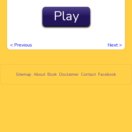
Play
<
Previous
Next
>
Sitemap
About
Book
Disclaimer
Contact
Facebook