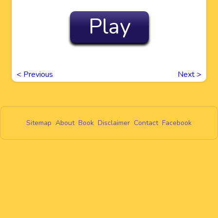
Play
<
Previous
Next
>
Sitemap
About
Book
Disclaimer
Contact
Facebook