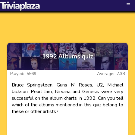
≡
1992 Albums quiz
Played: 5569
Average: 7.38
Bruce Springsteen, Guns N' Roses, U2, Michael
Jackson, Pearl Jam, Nirvana and Genesis were very
successful on the album charts in 1992. Can you tell
which of the albums mentioned in this quiz belong to
these or other artists?