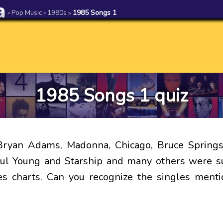
Pop Music
1980s
1985 Songs 1
>
>
>
1985 Songs 1 quiz
Bryan Adams, Madonna, Chicago, Bruce Springs
ul Young and Starship and many others were s
es charts. Can you recognize the singles menti