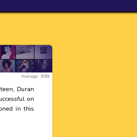
Average: 8.89
teen, Duran
uccessful on
oned in this