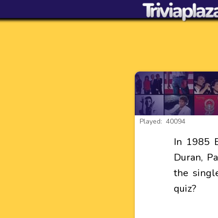
Played: 40094
In 1985 
Duran, Pa
the singl
quiz?