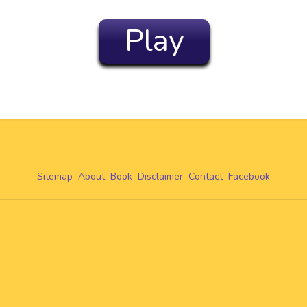
Play
Sitemap
About
Book
Disclaimer
Contact
Facebook