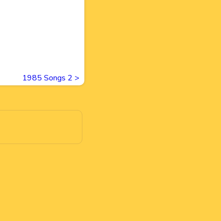
1985 Songs 2
>