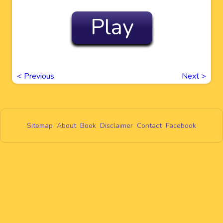
Play
<
Previous
Next
>
Sitemap
About
Book
Disclaimer
Contact
Facebook