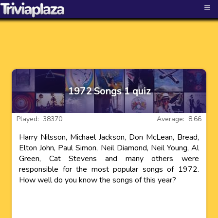
≡
1972 Songs 1 quiz
Played: 38370
Average: 8.66
Harry Nilsson, Michael Jackson, Don McLean, Bread,
Elton John, Paul Simon, Neil Diamond, Neil Young, Al
Green, Cat Stevens and many others were
responsible for the most popular songs of 1972.
How well do you know the songs of this year?